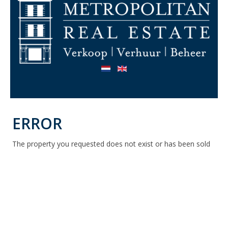
ERROR
The property you requested does not exist or has been sold