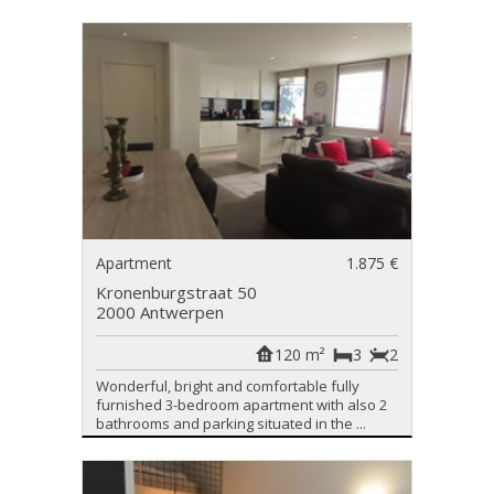
Apartment
1.875 €
Kronenburgstraat 50
2000 Antwerpen
120 m²
3
2
Wonderful, bright and comfortable fully
furnished 3-bedroom apartment with also 2
bathrooms and parking situated in the ...