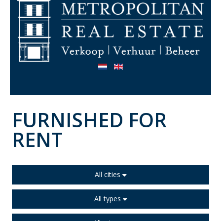
FURNISHED FOR
RENT
All cities
All types