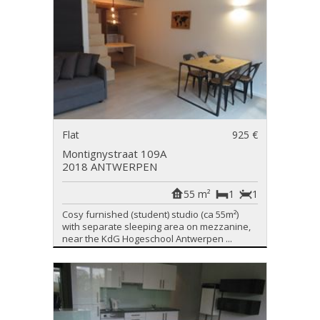
Flat
925 €
Montignystraat 109A
2018 ANTWERPEN
55 m²
1
1
Cosy furnished (student) studio (ca 55m²)
with separate sleeping area on mezzanine,
near the KdG Hogeschool Antwerpen ...