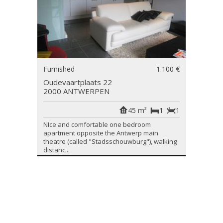
Furnished
1.100 €
Oudevaartplaats 22
2000 ANTWERPEN
45 m²
1
1
NIce and comfortable one bedroom
apartment opposite the Antwerp main
theatre (called "Stadsschouwburg"), walking
distanc...