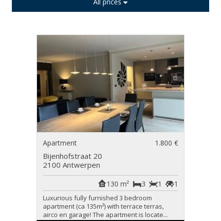
All prices
Apartment
1.800 €
Bijenhofstraat 20
2100 Antwerpen
130 m²
3
1
1
Luxurious fully furnished 3 bedroom
apartment (ca 135m²) with terrace terras,
airco en garage! The apartment is locate...